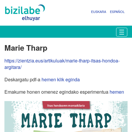
EUSKARA
ESPAÑOL
N
Togg
a
b
Marie Tharp
i
g
https://zientzia.eus/artikuluak/marie-tharp-itsas-hondoa-
a
argitara/
z
i
Deskargatu pdf-a
hemen klik eginda
o
a
Emakume honen omenez egindako esperimentua
hemen