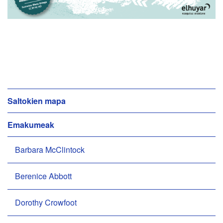
N
Saltokien mapa
a
Emakumeak
b
i
Barbara McClintock
g
a
z
Berenice Abbott
i
o
Dorothy Crowfoot
a