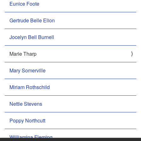
Eunice Foote
Gertrude Belle Elion
Jocelyn Bell Burnell
Marie Tharp
Mary Somerville
Miriam Rothschild
Nettie Stevens
Poppy Northcutt
Williamina Fleming