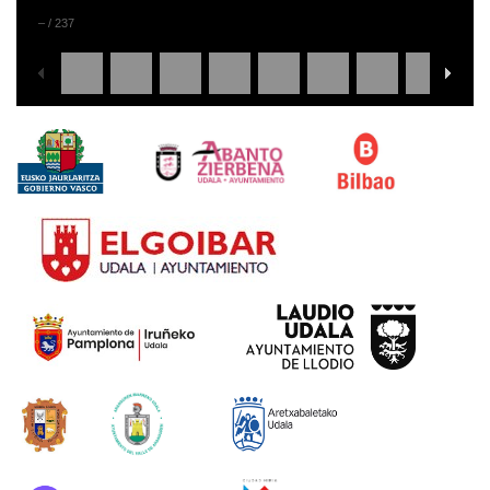
–
/
237