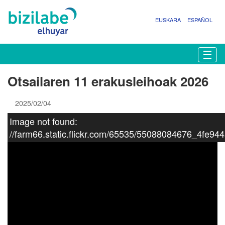
EUSKARA
ESPAÑOL
N
Togg
a
b
Otsailaren 11 erakusleihoak 2026
i
g
2025/02/04
a
z
Image not found:
i
//farm66.static.flickr.com/65535/55088084676_4fe94
o
a