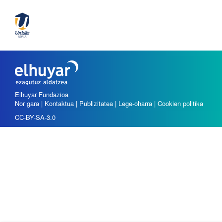
Elhuyar Fundazioa
Nor gara
|
Kontaktua
|
Publizitatea
|
Lege-oharra
|
Cookien politika
CC-BY-SA-3.0